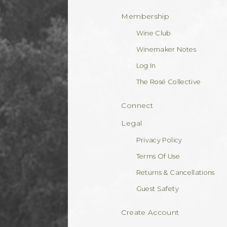
Membership
Wine Club
Winemaker Notes
Log In
The Rosé Collective
Connect
Legal
Privacy Policy
Terms Of Use
Returns & Cancellations
Guest Safety
Create Account