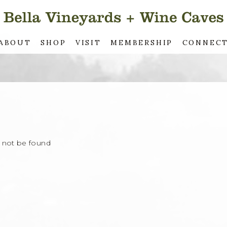
ABOUT
SHOP
VISIT
MEMBERSHIP
CONNEC
d not be found