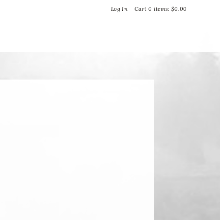
Bella Vineyards and Wine Caves
Log In
Cart
0
items:
$0.00
T