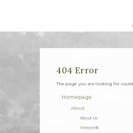
404 Error
The page you are looking for coul
Homepage
About
About Us
Vineyards