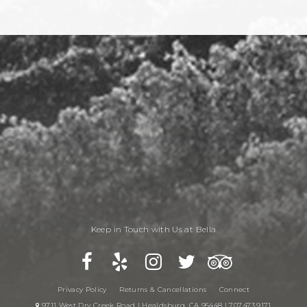
Keep in Touch with Us at Bella
Privacy Policy
Returns & Cancellations
Connect
9711 West Dry Creek Road | Healdsburg, CA 95448 | 707.473.9171