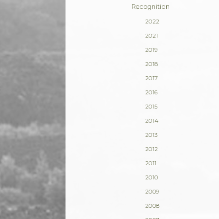
Recognition
2022
2021
2019
2018
2017
2016
2015
2014
2013
2012
2011
2010
2009
2008