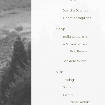
2007
Join the Journey
Donation Inquiries
Shop
Bella Selections
ru's Farm wines
Final Release
Ten Acre Wines
Visit
Tastings
Tours
Events
Music Calendar