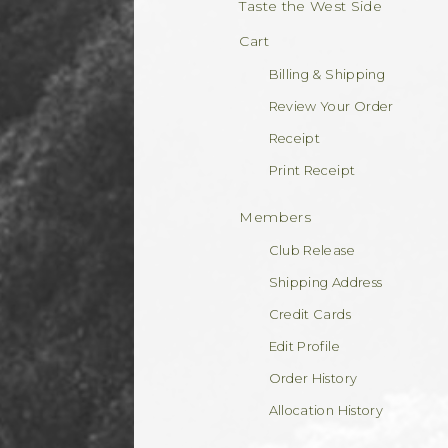
Taste the West Side
Cart
Billing & Shipping
Review Your Order
Receipt
Print Receipt
Members
Club Release
Shipping Address
Credit Cards
Edit Profile
Order History
Allocation History