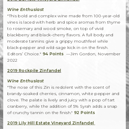
Winemaker Notes
Wine Enthusiast
Log In
"This bold and complex wine made from 100-year-old
vines is laced with herb and spice aromas from thyme
The Rosé Collective
to rosemary and wood smoke, on top of vivid
blackberry and black-cherry flavors. A full body and
CONNECT
moderate tannins give a grippy mouthfeel while
black-pepper and wild-sage kick in on the finish.
Editors’ Choice."
94 Points
—Jim Gordon, November
2022
2019 Rockpile Zinfandel
Wine Enthusiast
"The nose of this Zin is redolent with the scent of
brandy-soaked cherries, cinnamon, white pepper and
clove. The palate is lively and juicy with a pop of tart
cranberry, while the addition of 5% Syrah adds a snap
of crunchy tannin on the finish."
92 Points
2019 Lily Hill Estate Vineyard Zinfandel