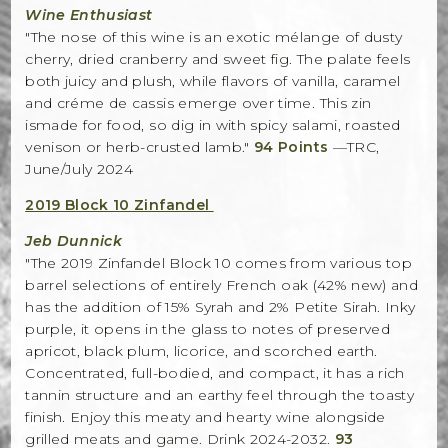
Wine Enthusiast
"The nose of this wine is an exotic mélange of dusty
cherry, dried cranberry and sweet fig. The palate feels
both juicy and plush, while flavors of vanilla, caramel
and créme de cassis emerge over time. This zin
ismade for food, so dig in with spicy salami, roasted
venison or herb-crusted lamb."
94 Points
—TRC,
June/July 2024
2019 Block 10 Zinfandel
Jeb Dunnick
"The 2019 Zinfandel Block 10 comes from various top
barrel selections of entirely French oak (42% new) and
has the addition of 15% Syrah and 2% Petite Sirah. Inky
purple, it opens in the glass to notes of preserved
apricot, black plum, licorice, and scorched earth.
Concentrated, full-bodied, and compact, it has a rich
tannin structure and an earthy feel through the toasty
finish. Enjoy this meaty and hearty wine alongside
grilled meats and game. Drink 2024-2032.
93