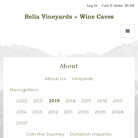
Log In
Cart
0
items:
$0.00
Bella Vin
ABOUT
About Us
About
Vineyards
About Us
Vineyards
Recognition
Recognition
2022
2021
2019
2018
2017
2016
2015
Join the Journey
2014
2013
2012
2011
2010
2009
2008
Donation Inquiries
2007
Join the Journey
Donation Inquiries
SHOP