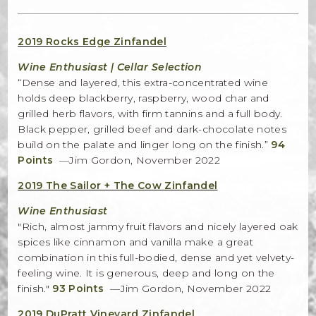
Bella Selections
2019 Rocks Edge Zinfandel
ru's Farm wines
Wine Enthusiast | Cellar Selection
“Dense and layered, this extra-concentrated wine
Ten Acre Wines
holds deep blackberry, raspberry, wood char and
grilled herb flavors, with firm tannins and a full body.
VISIT
Black pepper, grilled beef and dark-chocolate notes
build on the palate and linger long on the finish.”
94
Tastings
Points
—Jim Gordon, November 2022
2019 The Sailor + The Cow Zinfandel
Tours
Wine Enthusiast
Events
"Rich, almost jammy fruit flavors and nicely layered oak
spices like cinnamon and vanilla make a great
MEMBERSHIP
combination in this full-bodied, dense and yet velvety-
feeling wine. It is generous, deep and long on the
Wine Club
finish."
93 Points
—Jim Gordon, November 2022
2019 DuPratt Vineyard Zinfandel