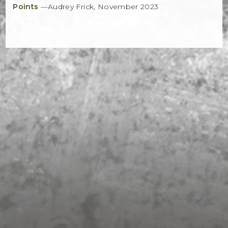
Points
—Audrey Frick, November 2023