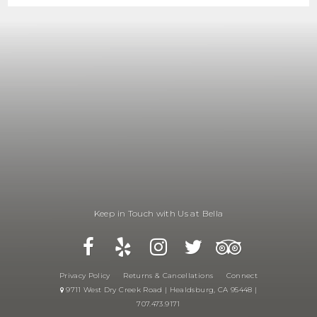
Keep in Touch with Us at Bella
Privacy Policy
Returns & Cancellations
Connect
9711 West Dry Creek Road | Healdsburg, CA 95448 |
707.473.9171