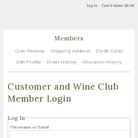
Bella Vin
Log In
Cart
0
items:
$0.00
Members
Club Release
Shipping Address
Credit Cards
Edit Profile
Order History
Allocation History
Customer and Wine Club
Member Login
Log In
*Username or Email