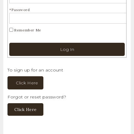
*Password
Remember Me
Log In
To sign up for an account
Click Here
Forgot or reset password?
Click Here