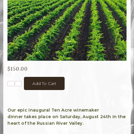
Bella Selections
ru's Farm wines
Ten Acre Wines
VISIT
Tastings
$150.00
Tours
Add To Cart
Events
MEMBERSHIP
Our epic inaugural Ten Acre winemaker
dinner takes place on Saturday, August 24th in the
Wine Club
heart of the Russian River Valley.