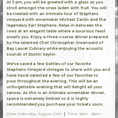
Winemaker Notes
At 5 pm, you will be greeted with a glass as you
stroll amongst the vines laden with fruit. You will
Log In
be treated with an intimate tour of Stephens
vineyard with winemaker Michael Zardo and the
The Rosé Collective
legendary Earl Stephens. Relax in between the
rows at an elegant table where a luxurious feast
CONNECT
awaits you. Enjoy a three-course dinner prepared
by the talented Chef Christopher Greenwald of
Bay Laurel Culinary while enjoying the acoustic
sounds of Dustin Saylor.
We've saved a few bottles of our favorite
Stephens Vineyard vintages to share with you and
have hand-selected a few of our favorites to
pour throughout the evening. This will be an
unforgettable evening that will delight all your
senses. As this is an intimate winemaker dinner,
space is extremely limited so it is highly
recommended you purchase your tickets soon.
Date: Saturday, August 24th
|
Time: 5pm - 8pm