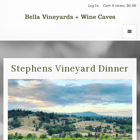
Log In
Cart
0
items:
$0.00
Bella Vin
ABOUT
About Us
Stephens Vineyard Dinner
Vineyards
Recognition
Join the Journey
Donation Inquiries
SHOP