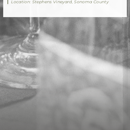
|
Location: Stephens Vineyard, Sonoma County