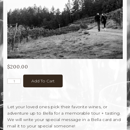
Bella Selections
ru's Farm wines
Ten Acre Wines
VISIT
Tastings
$200.00
Tours
Add To Cart
Events
MEMBERSHIP
Let your loved ones pick their favorite wines, or
adventure up to Bella for a memorable tour + tasting.
Wine Club
We will write your special message in a Bella card and
mail it to your special someone!