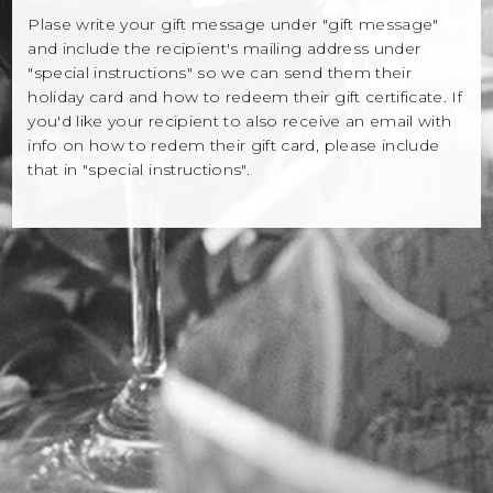
Winemaker Notes
Plase write your gift message under "gift message"
and include the recipient's mailing address under
Log In
"special instructions" so we can send them their
holiday card and how to redeem their gift certificate. If
The Rosé Collective
you'd like your recipient to also receive an email with
info on how to redem their gift card, please include
CONNECT
that in "special instructions".