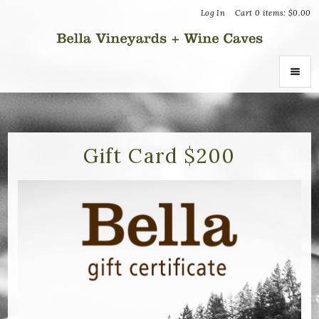
Log In
Cart
0
items:
$0.00
Bella Vin
ABOUT
About Us
Gift Card $200
Vineyards
Recognition
Join the Journey
Donation Inquiries
SHOP