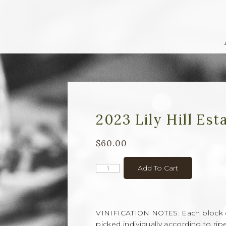
2023 Lily Hill Est
$60.00
Add To Cart
VINIFICATION NOTES: Each block of z
picked individually according to rip