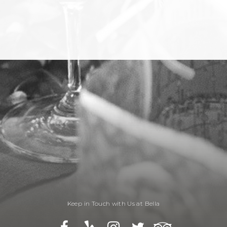
Keep in Touch with Us at Bella