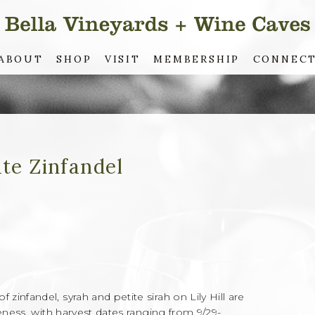
ABOUT
SHOP
VISIT
MEMBERSHIP
CONNEC
ate Zinfandel
infandel, syrah and petite sirah on Lily Hill are
eness, with harvest dates ranging from 9/29-