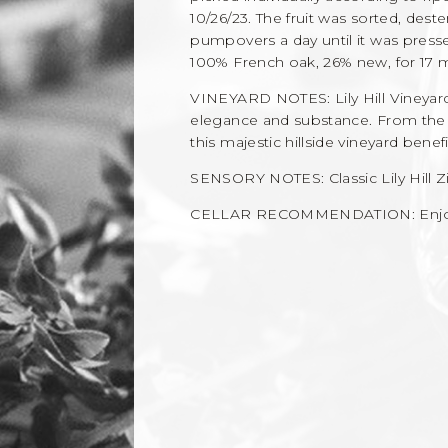
10/26/23. The fruit was sorted, des
pumpovers a day until it was press
100% French oak, 26% new, for 17 m
VINEYARD NOTES: Lily Hill Vineya
elegance and substance. From the fi
this majestic hillside vineyard bene
SENSORY NOTES: Classic Lily Hill Z
CELLAR RECOMMENDATION: Enjoy