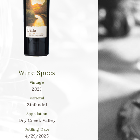
Wine Specs
Vintage
2023
Varietal
Zinfandel
Appellation
Dry Creek Valley
Bottling Date
4/29/2025