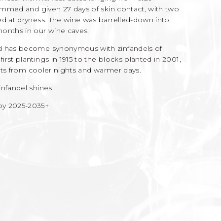
temmed and given 27 days of skin contact, with two
ed at dryness. The wine was barrelled-down into
onths in our wine caves.
rd has become synonymous with zinfandels of
rst plantings in 1915 to the blocks planted in 2001,
fits from cooler nights and warmer days.
infandel shines
 2025-2035+