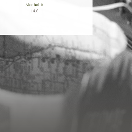
Alcohol %
14.6