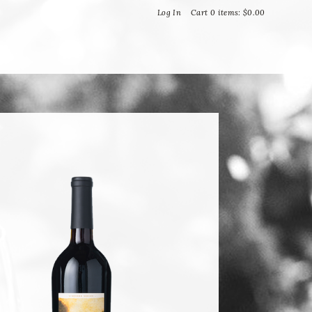
Bella Vineyards and Wine Caves
Log In
Cart
0
items:
$0.00
T