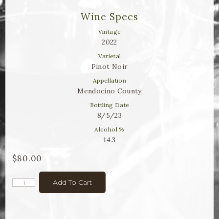
Winemaker Notes
Wine Specs
Log In
Vintage
2022
The Rosé Collective
Varietal
Pinot Noir
CONNECT
Appellation
Mendocino County
Bottling Date
8/5/23
Alcohol %
14.3
$80.00
Add To Cart