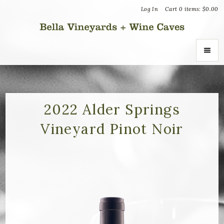
Log In
Cart
0
items:
$0.00
Bella Vin
ABOUT
About Us
2022 Alder Springs
Vineyard Pinot Noir
Vineyards
Recognition
Join the Journey
Donation Inquiries
SHOP