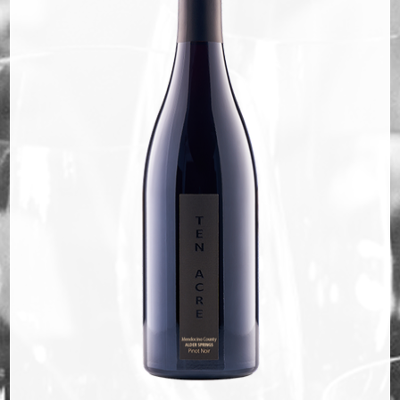
Bella Selections
ru's Farm wines
Ten Acre Wines
VISIT
Tastings
Tours
Events
MEMBERSHIP
Wine Club