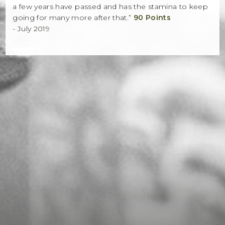
a few years have passed and has the stamina to keep
going for many more after that.”
90 Points
- July 2019