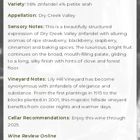
Variety:
96% zinfandel 4% petite sirah
Appellation:
Dry Creek Valley
Sensory Notes:
This is a beautifully structured
expression of Dry Creek Valley zinfandel with alluring
aromas of ripe strawberry, blackberry, raspberry,
cinnamon and baking spices. The luxurious, bright fruit
continues on the broad, mouth-filling palate, gliding
to a long, silky finish with hints of clove and forest
floor.
Vineyard Notes:
Lily Hill Vineyard has become
synonymous with zinfandels of elegance and
substance. From the first plantings in 1915 to the
blocks planted in 2001, this majestic hillside vineyard
benefits from cooler nights and warmer days.
Cellar Recommendations:
Enjoy this wine through
2025.
Wine Review Online