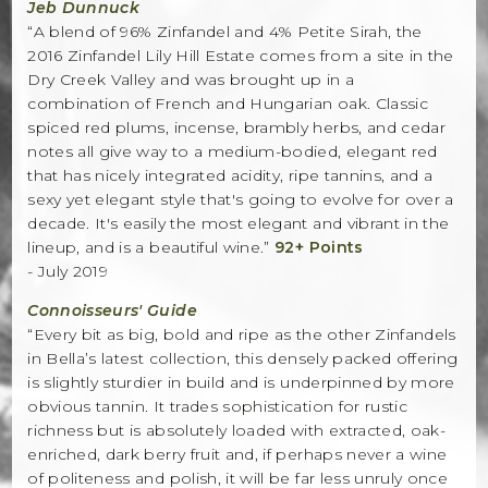
Jeb Dunnuck
“A blend of 96% Zinfandel and 4% Petite Sirah, the
2016 Zinfandel Lily Hill Estate comes from a site in the
Dry Creek Valley and was brought up in a
combination of French and Hungarian oak. Classic
spiced red plums, incense, brambly herbs, and cedar
notes all give way to a medium-bodied, elegant red
that has nicely integrated acidity, ripe tannins, and a
sexy yet elegant style that's going to evolve for over a
decade. It's easily the most elegant and vibrant in the
lineup, and is a beautiful wine.”
92+ Points
- July 2019
Connoisseurs' Guide
“Every bit as big, bold and ripe as the other Zinfandels
in Bella’s latest collection, this densely packed offering
is slightly sturdier in build and is underpinned by more
obvious tannin. It trades sophistication for rustic
richness but is absolutely loaded with extracted, oak-
enriched, dark berry fruit and, if perhaps never a wine
of politeness and polish, it will be far less unruly once