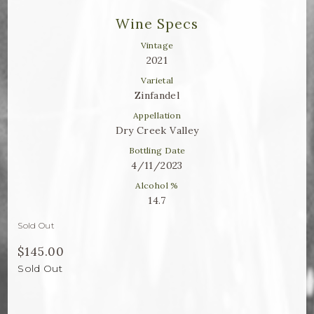
Winemaker Notes
Wine Specs
Log In
Vintage
2021
The Rosé Collective
Varietal
Zinfandel
CONNECT
Appellation
Dry Creek Valley
Bottling Date
4/11/2023
Alcohol %
14.7
Sold Out
$145.00
Sold Out