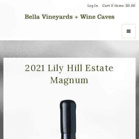
Log In
Cart
0
items:
$0.00
Bella Vin
ABOUT
About Us
2021 Lily Hill Estate
Magnum
Vineyards
Recognition
Join the Journey
Donation Inquiries
SHOP