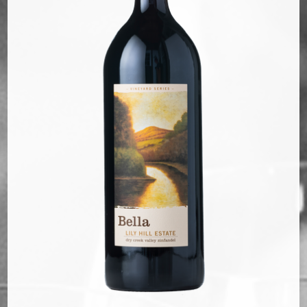
Bella Selections
ru's Farm wines
Ten Acre Wines
VISIT
Tastings
Tours
Events
MEMBERSHIP
Wine Club