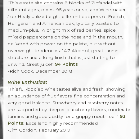
“This estate site contains 8 blocks of Zinfandel with
different ages, oldest 95 years or so, and Winemaker
Joe Healy utilized eight different coopers of French,
Hungarian and American oak, typically toasted to
medium-plus. A bright mix of red berries, spice,
mixed peppercorns on the nose and in the mouth,
delivered with power on the palate, but without
overweight tendencies. 14.7 Alcohol, great tannin
structure and a long finish that is just starting to
unwind. Great juice!”
94 Points
-Rich Cook, December 2018
Wine Enthusiast
“This full-bodied wine tastes alive and fresh, showing
an abundance of fruit flavors, fine concentration and
very good balance. Strawberry and raspberry notes
are supported by deeper blackberry flavors, moderate
tannins and good acidity for a grippy mouthfeel.”
93
Points
: Excellent; highly recommended
-Jim Gordon, February 2019