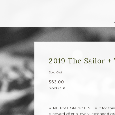
2019 The Sailor +
Sold Out
$63.00
Sold Out
VINIFICATION NOTES: Fruit for this 
Vineyard after a lovely, extended 