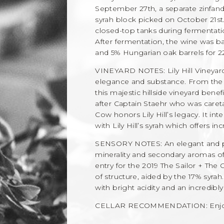
September 27th, a separate zinfan
syrah block picked on October 21st
closed-top tanks during fermentatio
After fermentation, the wine was 
and 5% Hungarian oak barrels for 2
VINEYARD NOTES: Lily Hill Vineya
elegance and substance. From the fi
this majestic hillside vineyard ben
after Captain Staehr who was careta
Cow honors Lily Hill’s legacy. It inte
with Lily Hill’s syrah which offers i
SENSORY NOTES: An elegant and po
minerality and secondary aromas of
entry for the 2019 The Sailor + The 
of structure, aided by the 17% syra
with bright acidity and an incredibly
CELLAR RECOMMENDATION: Enjoy