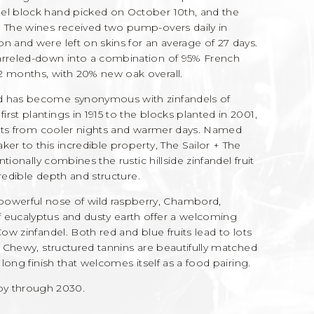
del block hand picked on October 10th, and the
. The wines received two pump-overs daily in
n and were left on skins for an average of 27 days.
barreled-down into a combination of 95% French
2 months, with 20% new oak overall.
rd has become synonymous with zinfandels of
rst plantings in 1915 to the blocks planted in 2001,
efits from cooler nights and warmer days. Named
ker to this incredible property, The Sailor + The
ntionally combines the rustic hillside zinfandel fruit
ncredible depth and structure.
werful nose of wild raspberry, Chambord,
 eucalyptus and dusty earth offer a welcoming
Cow zinfandel. Both red and blue fruits lead to lots
h. Chewy, structured tannins are beautifully matched
 long finish that welcomes itself as a food pairing.
 through 2030.