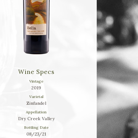
Wine Specs
Vintage
2019
Varietal
Zinfandel
Appellation
Dry Creek Valley
Bottling Date
08/23/21