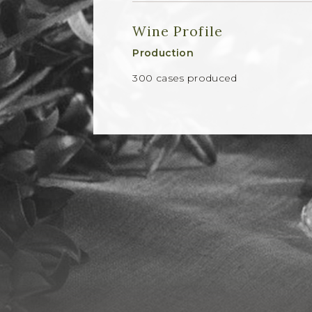
Wine Profile
Production
300 cases produced