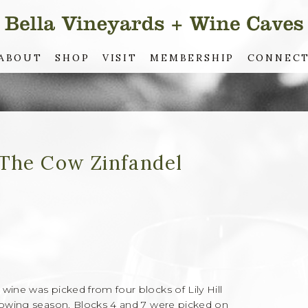
ABOUT
SHOP
VISIT
MEMBERSHIP
CONNEC
 The Cow Zinfandel
wine was picked from four blocks of Lily Hill
growing season. Blocks 4 and 7 were picked on