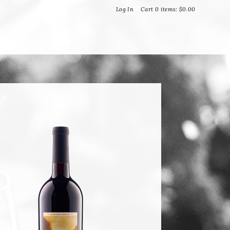
Bella Vineyards and Wine Caves
Log In
Cart
0
items:
$0.00
T