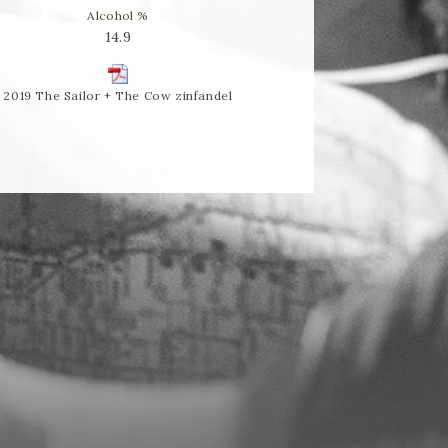
Alcohol %
14.9
2019 The Sailor + The Cow zinfandel