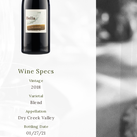
Wine Specs
Vintage
2018
Varietal
Blend
Appellation
Dry Creek Valley
Bottling Date
01/27/21