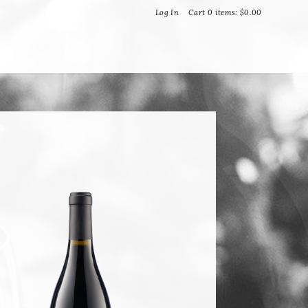
Bella Vineyards and Wine Caves
Log In
Cart
0
items:
$0.00
T