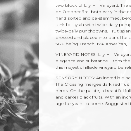
two block of Lily Hill Vineyard. Th
on October 3rd, both early in the c
hand sorted and de-stemmed, befor
tank for syrah with twice-daily pu
twice-daily punchdowns. Fruit spen
pressed and placed into barrel for
58% being French, 17% American, 1
VINEYARD NOTES: Lily Hill Vineya
elegance and substance. From the fi
this majestic hillside vineyard bene
SENSORY NOTES: An incredible new
The Crossing merges dark red fruit 
herbs. On the palate, a beautiful ful
and darker black fruits. With an incr
age for years to come. Suggested 