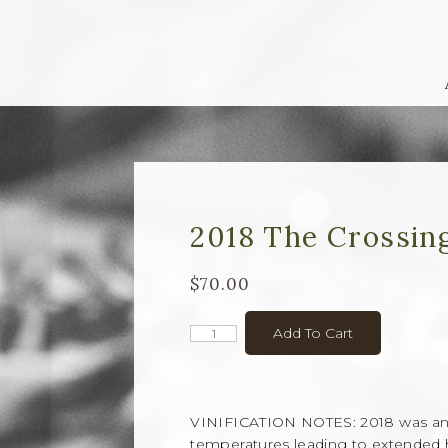
2018 The Crossin
$70.00
Add To Cart
VINIFICATION NOTES: 2018 was an 
temperatures leading to extended