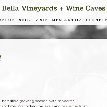
ABOUT
SHOP
VISIT
MEMBERSHIP
CONNEC
g
incredible growing season, with moderate
 hangtime. We picked the syrah and grenache from