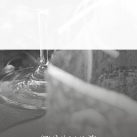
Keep in Touch with Us at Bella