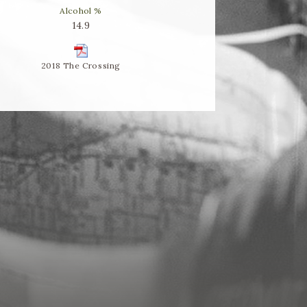
Alcohol %
14.9
2018 The Crossing