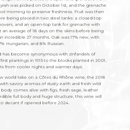
e syrah was picked on October 1st, and the grenache
ool morning to preserve freshness. Fruit was then
e being placed in two steel tanks: a closed-top
mpovers, and an open-top tank for grenache with
t an average of 18 days on the skins before being
 an incredible 27 months. Oak was 17% new, with
7% Hungarian, and 8% Russian.
rd has become synonymous with zinfandels of
rst plantings in 1915 to the blocks planted in 2001,
fits from cooler nights and warmer days.
 world take on a Côtes du Rhône wine, the 2018
with savory aromas of dusty earth and fresh wild
l body comes alive with figs, fresh sage, leather
edible full body and huge structure, this wine will
to decant if opened before 2024.