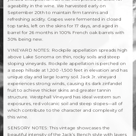
ageability in the wine. We harvested early on
September 20th to maintain firm tannins and
refreshing acidity. Grapes were fermented in closed
top tanks, left on the skins for 17 days, and aged in
barrel for 26 months in 100% French oak barrels with
30% being new.
VINEYARD NOTES: Rockpile appellation spreads high
above Lake Sonoma on thin, rocky soils and steep
sloping vineyards. Rockpile appellation is perched on
a steep hillside at 1,200 -1,500 feet in elevation and has
unique clay and large loamy soil. Jack Jr. vineyard
experiences strong winds, causing its dark zinfandel
fruit to achieve thicker skins and greater tannin
structure. Westphall Vineyard has ideal western sun
exposures, red volcanic soil and steep slopes—all of
which contribute to the character and complexity of
this wine.
SENSORY NOTES: This vintage showcases the
beautiful intensity of the Jack’s Bench style with layers