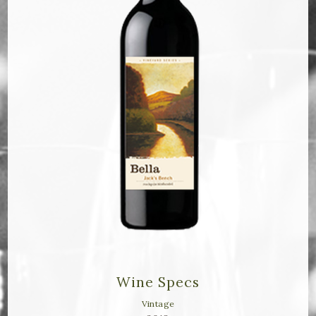
Bella Selections
ru's Farm wines
Ten Acre Wines
VISIT
Tastings
Tours
Events
MEMBERSHIP
Wine Specs
Wine Club
Vintage