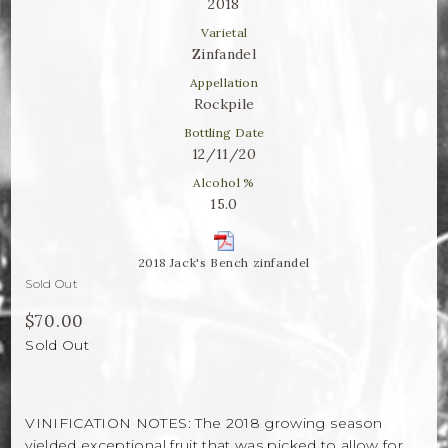
Winemaker Notes
2018
Varietal
Log In
Zinfandel
Appellation
The Rosé Collective
Rockpile
Bottling Date
CONNECT
12/11/20
Alcohol %
15.0
2018 Jack's Bench zinfandel
Sold Out
$70.00
Sold Out
VINIFICATION NOTES: The 2018 growing season
yielded exceptional fruit that was picked to allow for