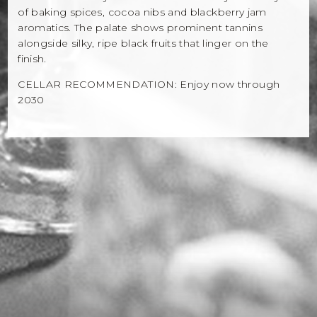
of baking spices, cocoa nibs and blackberry jam
aromatics. The palate shows prominent tannins
alongside silky, ripe black fruits that linger on the
finish.
CELLAR RECOMMENDATION: Enjoy now through
2030