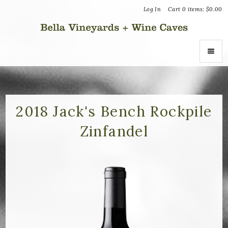
Log In
Cart
0
items:
$0.00
Bella Vin
ABOUT
About Us
2018 Jack's Bench Rockpile
Zinfandel
Vineyards
Recognition
Join the Journey
Donation Inquiries
SHOP