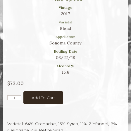
Winemaker Notes
Vintage
Log In
2017
Varietal
The Rosé Collective
Blend
Appellation
CONNECT
Sonoma County
Bottling Date
06/22/18
Alcohol %
15.6
$73.00
Add To Cart
Varietal: 64% Grenache, 13% Syrah, 11% Zinfandel, 8%
Carignane, 4% Petite Sirah