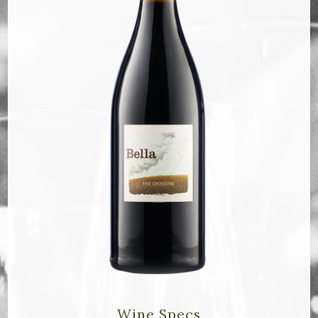
Bella Selections
ru's Farm wines
Ten Acre Wines
VISIT
Tastings
Tours
Events
MEMBERSHIP
Wine Club
Wine Specs