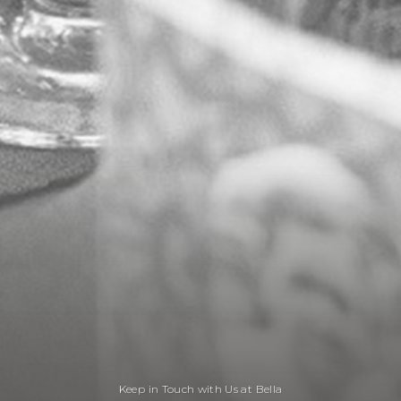
Keep in Touch with Us at Bella