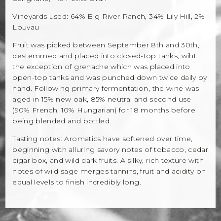
Vineyards used: 64% Big River Ranch, 34% Lily Hill, 2%
Louvau
Fruit was picked between September 8th and 30th,
destemmed and placed into closed-top tanks, wiht
the exception of grenache which was placed into
open-top tanks and was punched down twice daily by
hand. Following primary fermentation, the wine was
aged in 15% new oak, 85% neutral and second use
(90% French, 10% Hungarian) for 18 months before
being blended and bottled.
Tasting notes: Aromatics have softened over time,
beginning with alluring savory notes of tobacco, cedar
cigar box, and wild dark fruits. A silky, rich texture with
notes of wild sage merges tannins, fruit and acidity on
equal levels to finish incredibly long.