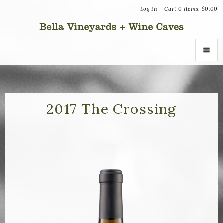
Log In
Cart
0
items:
$0.00
Bella Vin
ABOUT
About Us
2017 The Crossing
Vineyards
Recognition
Join the Journey
Donation Inquiries
SHOP