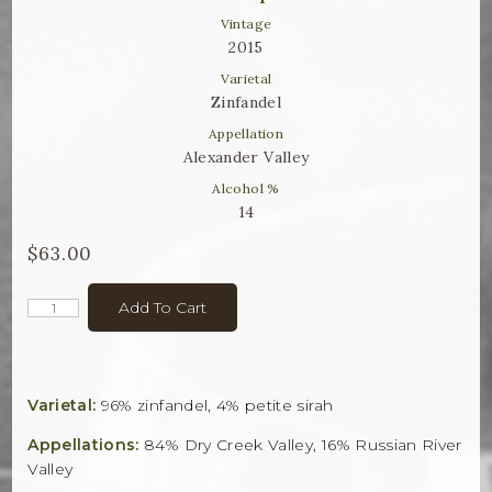
Winemaker Notes
Vintage
2015
Log In
Varietal
The Rosé Collective
Zinfandel
Appellation
CONNECT
Alexander Valley
Alcohol %
14
$63.00
Add To Cart
Varietal:
96% zinfandel, 4% petite sirah
Appellations:
84% Dry Creek Valley, 16% Russian River
Valley