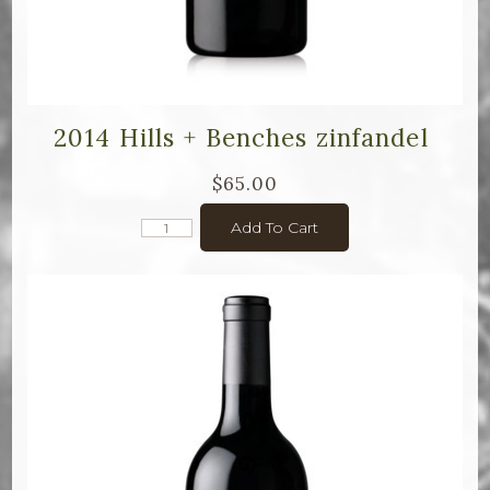
2014 Hills + Benches zinfandel
$65.00
Add To Cart