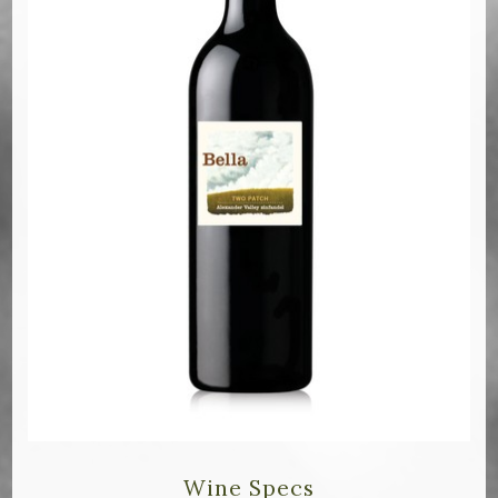
Bella Selections
ru's Farm wines
Ten Acre Wines
VISIT
Tastings
Tours
Events
MEMBERSHIP
Wine Club
Wine Specs