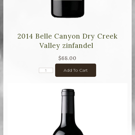
2014 Belle Canyon Dry Creek
Valley zinfandel
$68.00
Add To Cart