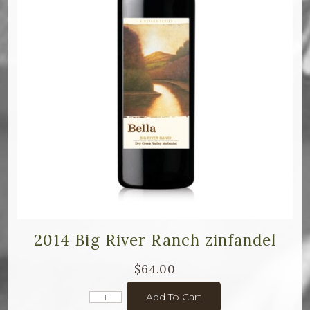
2014 Big River Ranch zinfandel
$64.00
Add To Cart