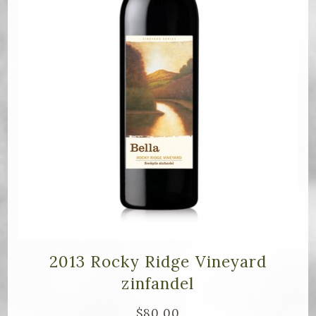
2013 Rocky Ridge Vineyard
zinfandel
$80.00