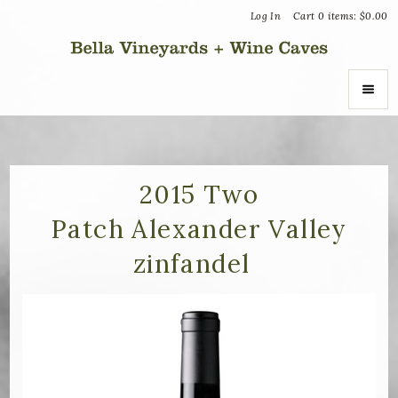
Log In
Cart
0
items:
$0.00
Bella Vin
ABOUT
About Us
2015 Two
Patch Alexander Valley
Vineyards
zinfandel
Recognition
Join the Journey
Donation Inquiries
SHOP