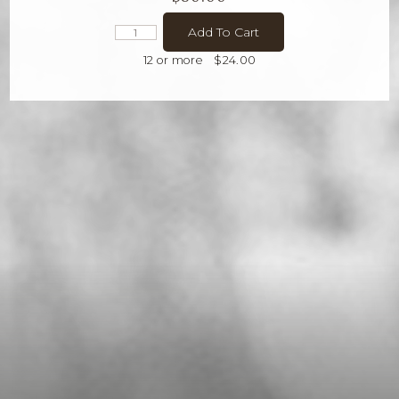
Add To Cart
12 or more
$24.00