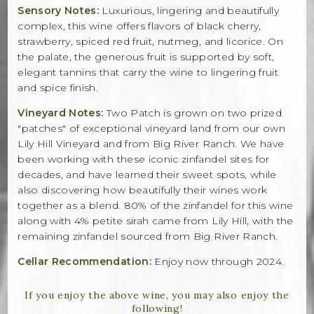
Sensory Notes:
Luxurious, lingering and beautifully
complex, this wine offers flavors of black cherry,
strawberry, spiced red fruit, nutmeg, and licorice. On
the palate, the generous fruit is supported by soft,
elegant tannins that carry the wine to lingering fruit
and spice finish.
Vineyard Notes:
Two Patch is grown on two prized
"patches" of exceptional vineyard land from our own
Lily Hill Vineyard and from Big River Ranch. We have
been working with these iconic zinfandel sites for
decades, and have learned their sweet spots, while
also discovering how beautifully their wines work
together as a blend. 80% of the zinfandel for this wine
along with 4% petite sirah came from Lily Hill, with the
remaining zinfandel sourced from Big River Ranch.
Cellar Recommendation:
Enjoy now through 2024.
If you enjoy the above wine, you may also enjoy the
following!