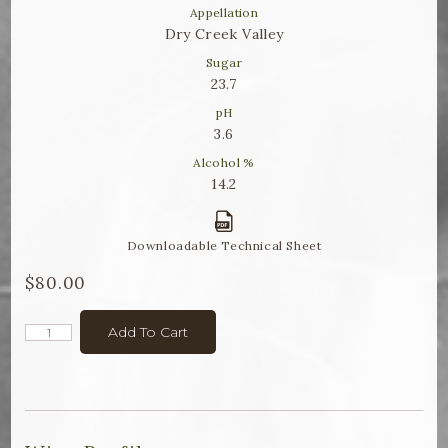
Winemaker Notes
Appellation
Dry Creek Valley
Log In
Sugar
23.7
The Rosé Collective
pH
3.6
CONNECT
Alcohol %
14.2
Downloadable Technical Sheet
$80.00
Add To Cart