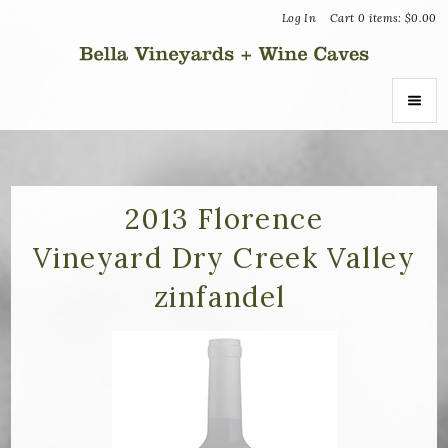
Log In
Cart
0
items:
$0.00
Bella Vin
ABOUT
About Us
2013 Florence
Vineyard Dry Creek Valley
Vineyards
zinfandel
Recognition
Join the Journey
Donation Inquiries
SHOP