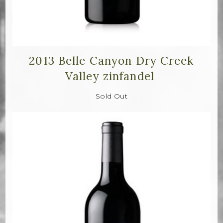
2013 Belle Canyon Dry Creek
Valley zinfandel
Sold Out