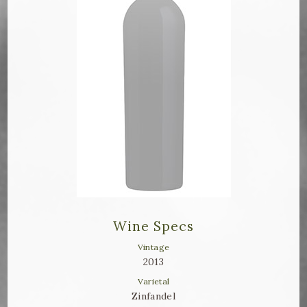
Bella Selections
ru's Farm wines
Ten Acre Wines
VISIT
Tastings
Tours
Events
Wine Specs
MEMBERSHIP
Vintage
2013
Wine Club
Varietal
Zinfandel