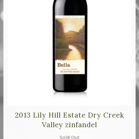
2013 Lily Hill Estate Dry Creek
Valley zinfandel
Sold Out