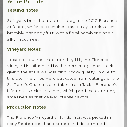
Wine Profile
Tasting Notes
Soft yet vibrant floral aromas begin the 2013 Florence
zinfandel, which also evokes classic Dry Creek Valley
brambly raspberry fruit, with a floral backbone and a
silky mouthfeel.
Vineyard Notes
Located a quarter-mile from Lily Hill, the Florence
Vineyard is influenced by the bordering Pena Creek,
giving the soil a well-draining, rocky quality unique to
this site. The vines were cultivated from cuttings of the
St. Peter’s Church clone taken from Jack’s Florence’s
infamous Rockpile Ranch, which produce extremely
small berries that deliver intense flavors.
Production Notes
The Florence Vineyard zinfandel fruit was picked in
early September, hand-sorted and destemmed