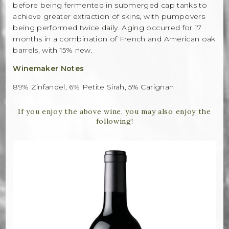
before being fermented in submerged cap tanks to
achieve greater extraction of skins, with pumpovers
being performed twice daily. Aging occurred for 17
months in a combination of French and American oak
barrels, with 15% new.
Winemaker Notes
89% Zinfandel, 6% Petite Sirah, 5% Carignan
If you enjoy the above wine, you may also enjoy the
following!