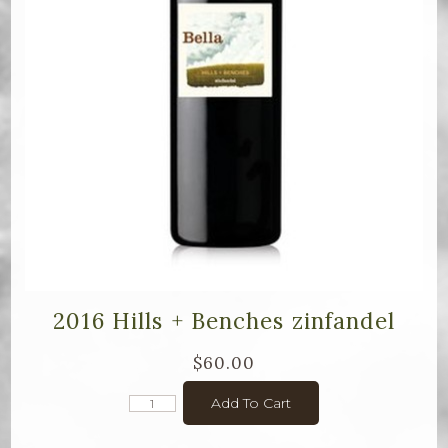
2016 Hills + Benches zinfandel
$60.00
Add To Cart