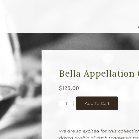
Bella Appellation 
$125.00
Add To Cart
We are so excited for this collecti
driven profile of each renowned reg