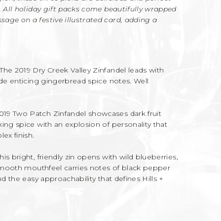
. All holiday gift packs come beautifully wrapped
age on a festive illustrated card, adding a
The 2019 Dry Creek Valley Zinfandel leads with
ide enticing gingerbread spice notes. Well
019 Two Patch Zinfandel showcases dark fruit
ing spice with an explosion of personality that
ex finish.
his bright, friendly zin opens with wild blueberries,
 smooth mouthfeel carries notes of black pepper
nd the easy approachability that defines Hills +