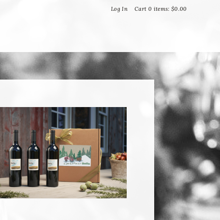
Bella Vineyards and Wine Caves
Log In
Cart
0
items:
$0.00
T