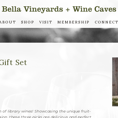
ABOUT
SHOP
VISIT
MEMBERSHIP
CONNEC
Gift Set
on of library wines! Showcasing the unique fruit-
ion, these three picks are delicious and perfect