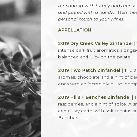
for sharing with family and friends
and paired with a handwritten mess
personal touch to your wines.
APPELLATION
2019 Dry Creek Valley Zinfandel |
intense dark fruit aromatics alongs
balanced and juicy on the palate!
2019 Two Patch Zinfandel |
The 2
aromas, chocolate and a hint of bak
ends with an incredibly plush, compl
2019 Hills + Benches Zinfandel |
T
raspberries, and a hint of spice. A
and dusty earth, with soft tannins a
Benches.