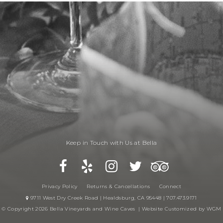
Keep in Touch with Us at Bella
Privacy Policy
Returns & Cancellations
Connect
9711 West Dry Creek Road | Healdsburg, CA 95448 | 707.473.9171
© Copyright 2026 Bella Vineyards and Wine Caves |
Website Customized by WGM