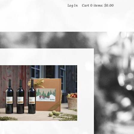
Bella Vineyards and Wine Caves
Log In
Cart
0
items:
$0.00
T