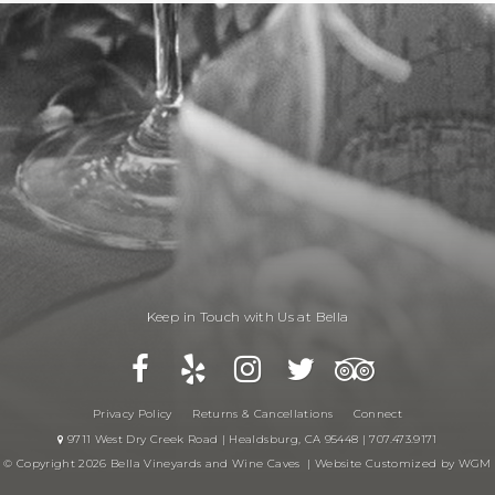
Keep in Touch with Us at Bella
Privacy Policy
Returns & Cancellations
Connect
9711 West Dry Creek Road | Healdsburg, CA 95448 | 707.473.9171
© Copyright 2026 Bella Vineyards and Wine Caves |
Website Customized by WGM