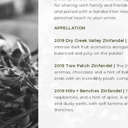
for sharing with family and friends
and paired with a handwritten mess
personal touch to your wines.
APPELLATION
2019 Dry Creek Valley Zinfandel |
intense dark fruit aromatics alongs
balanced and juicy on the palate!
2019 Two Patch Zinfandel |
The 2
aromas, chocolate and a hint of bak
ends with an incredibly plush, compl
2019 Hills + Benches Zinfandel |
T
raspberries, and a hint of spice. A
and dusty earth, with soft tannins a
Benches.