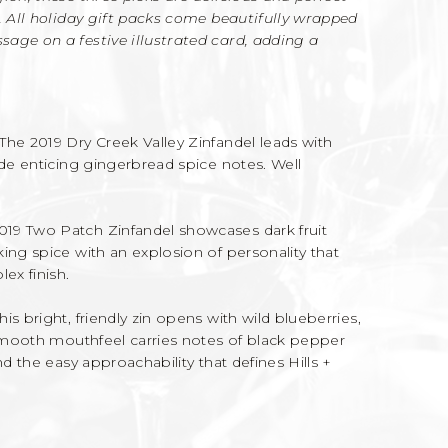
. All holiday gift packs come beautifully wrapped
age on a festive illustrated card, adding a
The 2019 Dry Creek Valley Zinfandel leads with
ide enticing gingerbread spice notes. Well
019 Two Patch Zinfandel showcases dark fruit
ing spice with an explosion of personality that
ex finish.
his bright, friendly zin opens with wild blueberries,
 smooth mouthfeel carries notes of black pepper
nd the easy approachability that defines Hills +