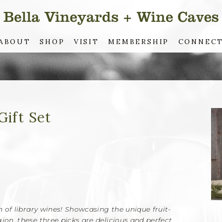
ABOUT
SHOP
VISIT
MEMBERSHIP
CONNEC
Gift Set
on of library wines! Showcasing the unique fruit-
ion, these three picks are delicious and perfect