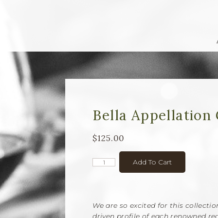
Bella Appellation 
$125.00
Add To Cart
We are so excited for this collecti
driven profile of each renowned reg