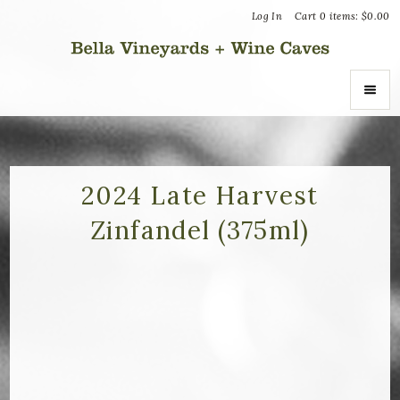
Log In
Cart
0
items:
$0.00
Bella Vin
ABOUT
About Us
2024 Late Harvest
Zinfandel (375ml)
Vineyards
Recognition
Join the Journey
Donation Inquiries
SHOP