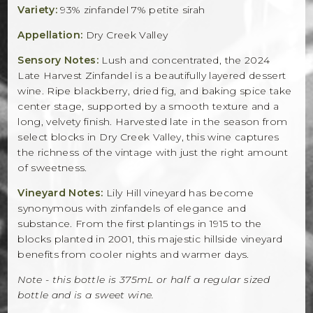
Variety:
93% zinfandel 7% petite sirah
Appellation:
Dry Creek Valley
Sensory Notes:
Lush and concentrated, the 2024
Late Harvest Zinfandel is a beautifully layered dessert
wine. Ripe blackberry, dried fig, and baking spice take
center stage, supported by a smooth texture and a
long, velvety finish. Harvested late in the season from
select blocks in Dry Creek Valley, this wine captures
the richness of the vintage with just the right amount
of sweetness.
Vineyard Notes:
Lily Hill vineyard has become
synonymous with zinfandels of elegance and
substance. From the first plantings in 1915 to the
blocks planted in 2001, this majestic hillside vineyard
benefits from cooler nights and warmer days.
Note - this bottle is 375mL or half a regular sized
bottle and is a sweet wine.