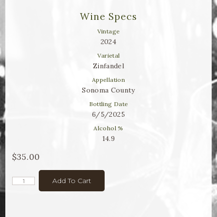
Winemaker Notes
Wine Specs
Log In
Vintage
2024
The Rosé Collective
Varietal
Zinfandel
CONNECT
Appellation
Sonoma County
Bottling Date
6/5/2025
Alcohol %
14.9
$35.00
Add To Cart