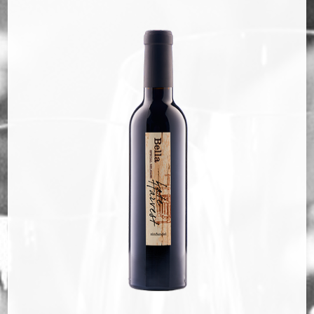
Bella Selections
ru's Farm wines
Ten Acre Wines
VISIT
Tastings
Tours
Events
MEMBERSHIP
Wine Club