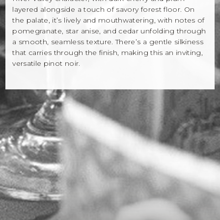
layered alongside a touch of savory forest floor. On
the palate, it’s lively and mouthwatering, with notes of
pomegranate, star anise, and cedar unfolding through
a smooth, seamless texture. There’s a gentle silkiness
that carries through the finish, making this an inviting,
versatile pinot noir.