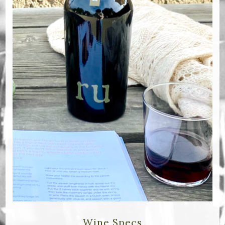
Bella Selections
ru's Farm wines
Ten Acre Wines
VISIT
Tastings
Tours
Events
MEMBERSHIP
Wine Club
Wine Specs