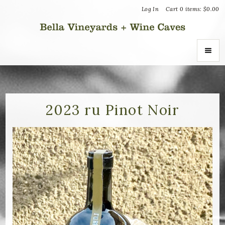
Log In
Cart
0
items:
$0.00
Bella Vin
ABOUT
About Us
2023 ru Pinot Noir
Vineyards
Recognition
Join the Journey
Donation Inquiries
SHOP