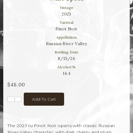
Winemaker Notes
Vintage
Log In
2023
Varietal
The Rosé Collective
Pinot Noir
Appellation
CONNECT
Russian River Valley
Bottling Date
8/15/24
Alcohol %
14.4
$48.00
Add To Cart
The 2023 ru Pinot Noir opens with classic Russian
River Valley character, with dark cherry and plum