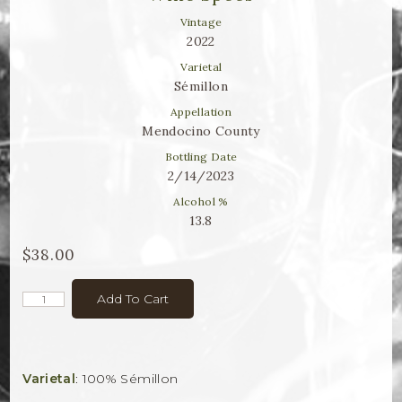
Winemaker Notes
Vintage
Log In
2022
Varietal
The Rosé Collective
Sémillon
Appellation
CONNECT
Mendocino County
Bottling Date
2/14/2023
Alcohol %
13.8
$38.00
Add To Cart
Varietal
: 100% Sémillon