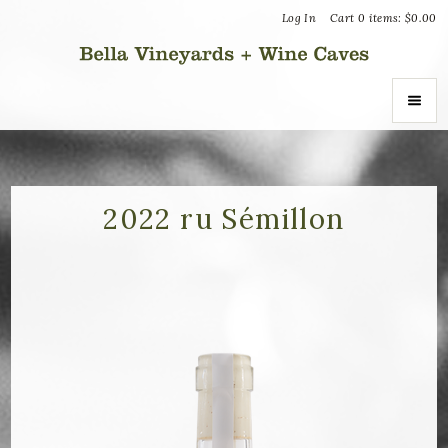
Log In
Cart
0
items:
$0.00
Bella Vin
ABOUT
About Us
2022 ru Sémillon
Vineyards
Recognition
Join the Journey
Donation Inquiries
SHOP