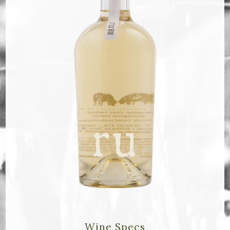
Bella Selections
ru's Farm wines
Ten Acre Wines
VISIT
Tastings
Tours
Events
MEMBERSHIP
Wine Club
Wine Specs