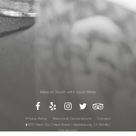
Keep in Touch with Us at Bella
Privacy Policy
Returns & Cancellations
Connect
9711 West Dry Creek Road | Healdsburg, CA 95448 |
707.473.9171