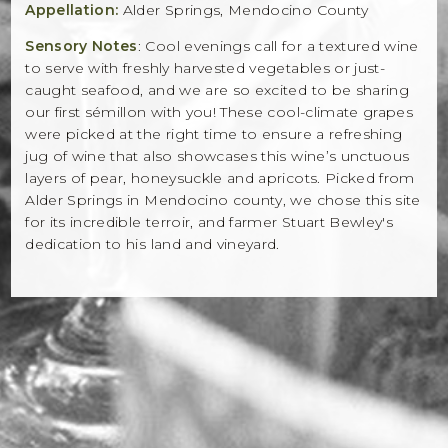
Appellation:
Alder Springs, Mendocino County
Sensory Notes
: Cool evenings call for a textured wine
to serve with freshly harvested vegetables or just-
caught seafood, and we are so excited to be sharing
our first sémillon with you! These cool-climate grapes
were picked at the right time to ensure a refreshing
jug of wine that also showcases this wine’s unctuous
layers of pear, honeysuckle and apricots. Picked from
Alder Springs in Mendocino county, we chose this site
for its incredible terroir, and farmer Stuart Bewley's
dedication to his land and vineyard.