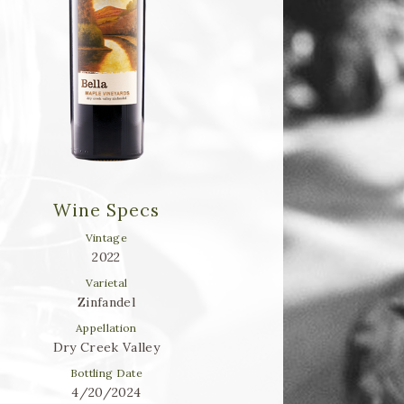
Wine Specs
Vintage
2022
Varietal
Zinfandel
Appellation
Dry Creek Valley
Bottling Date
4/20/2024