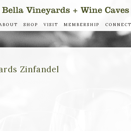
ABOUT
SHOP
VISIT
MEMBERSHIP
CONNEC
ards Zinfandel