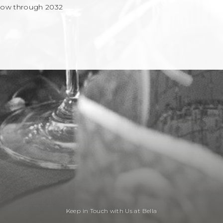
now through 2032
Keep in Touch with Us at Bella