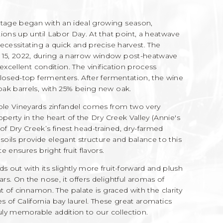
tage began with an ideal growing season,
ions up until Labor Day. At that point, a heatwave
ecessitating a quick and precise harvest. The
15, 2022, during a narrow window post-heatwave
excellent condition. The vinification process
closed-top fermenters. After fermentation, the wine
ak barrels, with 25% being new oak.
ple Vineyards zinfandel comes from two very
perty in the heart of the Dry Creek Valley (Annie's
 Dry Creek’s finest head-trained, dry-farmed
soils provide elegant structure and balance to this
 ensures bright fruit flavors.
ds out with its slightly more fruit-forward and plush
s. On the nose, it offers delightful aromas of
t of cinnamon. The palate is graced with the clarity
tes of California bay laurel. These great aromatics
ruly memorable addition to our collection.