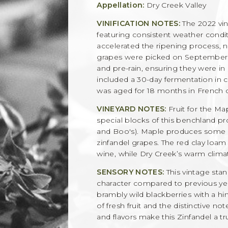
Appellation:
Dry Creek Valley
VINIFICATION NOTES:
The 2022 vin
featuring consistent weather condit
accelerated the ripening process, n
grapes were picked on September 
and pre-rain, ensuring they were in 
included a 30-day fermentation in 
was aged for 18 months in French o
VINEYARD NOTES:
Fruit for the Ma
special blocks of this benchland pro
and Boo's). Maple produces some of
zinfandel grapes. The red clay loam 
wine, while Dry Creek’s warm climate
SENSORY NOTES:
This vintage stan
character compared to previous year
brambly wild blackberries with a hin
of fresh fruit and the distinctive no
and flavors make this Zinfandel a t