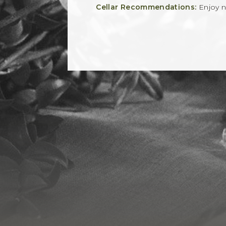
Cellar Recommendations:
Enjoy 