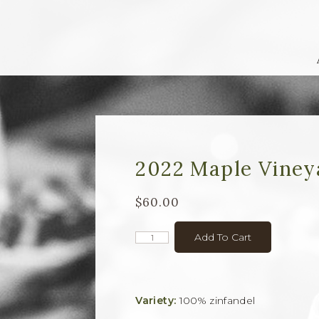
2022 Maple Viney
$60.00
Add To Cart
Variety:
100% zinfandel