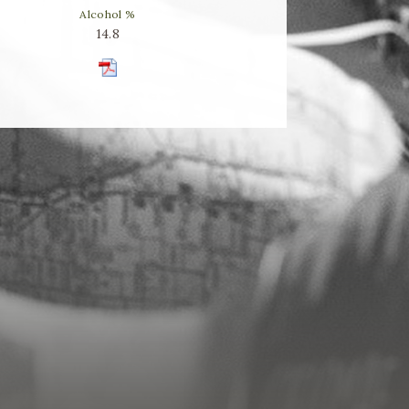
Alcohol %
14.8