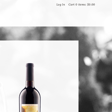
Bella Vineyards and Wine Caves
Log In
Cart
0
items:
$0.00
T