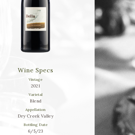
Wine Specs
Vintage
2021
Varietal
Blend
Appellation
Dry Creek Valley
Bottling Date
6/5/23