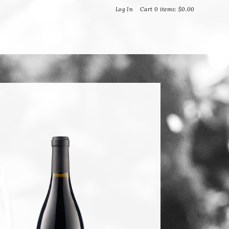
Bella Vineyards and Wine Caves
Log In
Cart
0
items:
$0.00
T