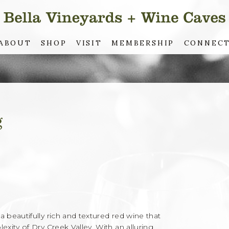
ABOUT
SHOP
VISIT
MEMBERSHIP
CONNEC
g
beautifully rich and textured red wine that
ity of Dry Creek Valley. With an alluring