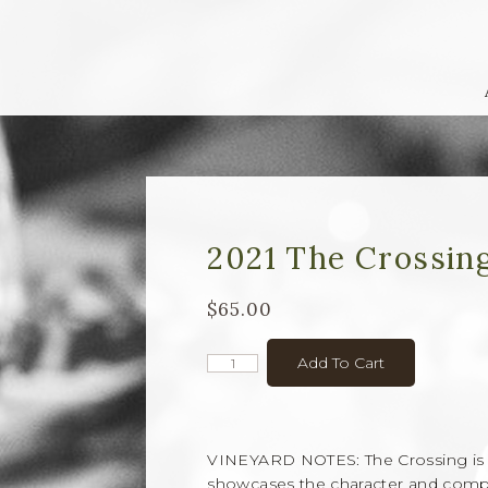
2021 The Crossin
$65.00
Add To Cart
VINEYARD NOTES: The Crossing is a 
showcases the character and complex