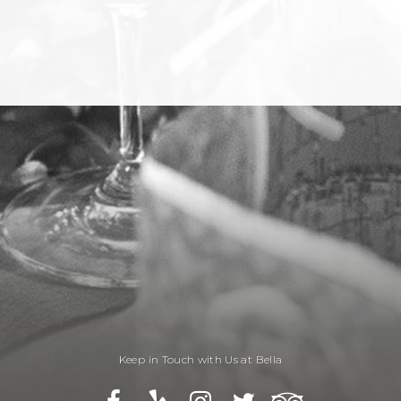
Keep in Touch with Us at Bella