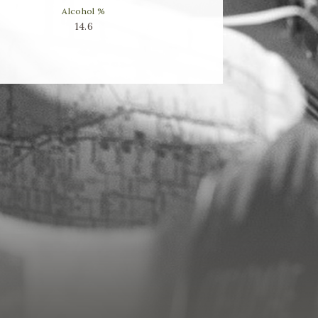
Alcohol %
14.6