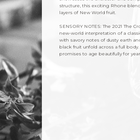
structure, this exciting Rhone blen
layers of New World fruit.
SENSORY NOTES: The 2021 The Crossin
new-world interpretation of a class
with savory notes of dusty earth and
black fruit unfold across a full bod
promises to age beautifully for yea