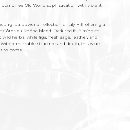
d combines Old World sophistication with vibrant
g is a powerful reflection of Lily Hill, offering a
ic Côtes du Rhône blend. Dark red fruit mingles
 wild herbs, while figs, fresh sage, leather, and
y. With remarkable structure and depth, this wine
rs to come.