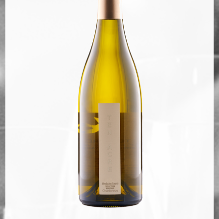
Bella Selections
ru's Farm wines
Ten Acre Wines
VISIT
Tastings
Tours
Events
MEMBERSHIP
Wine Club