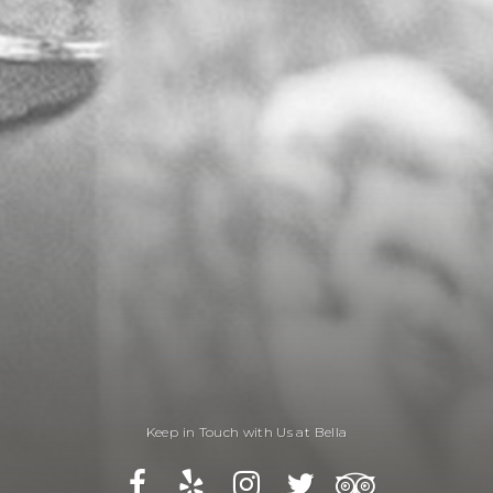
Keep in Touch with Us at Bella