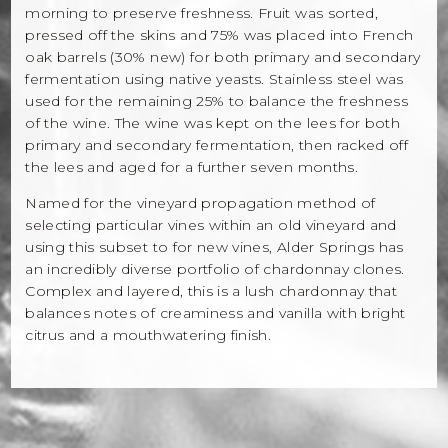
morning to preserve freshness. Fruit was sorted,
pressed off the skins and 75% was placed into French
oak barrels (30% new) for both primary and secondary
fermentation using native yeasts. Stainless steel was
used for the remaining 25% to balance the freshness
of the wine. The wine was kept on the lees for both
primary and secondary fermentation, then racked off
the lees and aged for a further seven months.
Named for the vineyard propagation method of
selecting particular vines within an old vineyard and
using this subset to for new vines, Alder Springs has
an incredibly diverse portfolio of chardonnay clones.
Complex and layered, this is a lush chardonnay that
balances notes of creaminess and vanilla with bright
citrus and a mouthwatering finish.