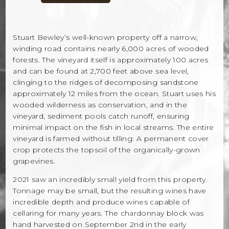
Stuart Bewley’s well-known property off a narrow,
winding road contains nearly 6,000 acres of wooded
forests. The vineyard itself is approximately 100 acres
and can be found at 2,700 feet above sea level,
clinging to the ridges of decomposing sandstone
approximately 12 miles from the ocean. Stuart uses his
wooded wilderness as conservation, and in the
vineyard, sediment pools catch runoff, ensuring
minimal impact on the fish in local streams. The entire
vineyard is farmed without tilling: A permanent cover
crop protects the topsoil of the organically-grown
grapevines.
2021 saw an incredibly small yield from this property.
Tonnage may be small, but the resulting wines have
incredible depth and produce wines capable of
cellaring for many years. The chardonnay block was
hand harvested on September 2nd in the early