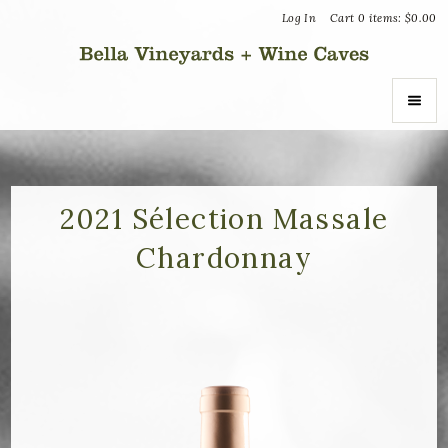
Log In
Cart
0
items:
$0.00
Bella Vin
ABOUT
About Us
2021 Sélection Massale
Chardonnay
Vineyards
Recognition
Join the Journey
Donation Inquiries
SHOP