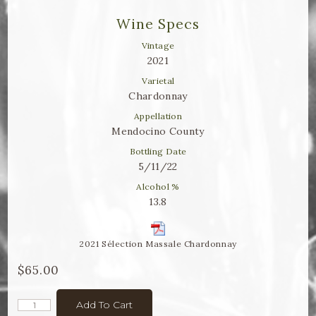
Winemaker Notes
Wine Specs
Log In
Vintage
2021
The Rosé Collective
Varietal
Chardonnay
CONNECT
Appellation
Mendocino County
Bottling Date
5/11/22
Alcohol %
13.8
2021 Sélection Massale Chardonnay
$65.00
Add To Cart