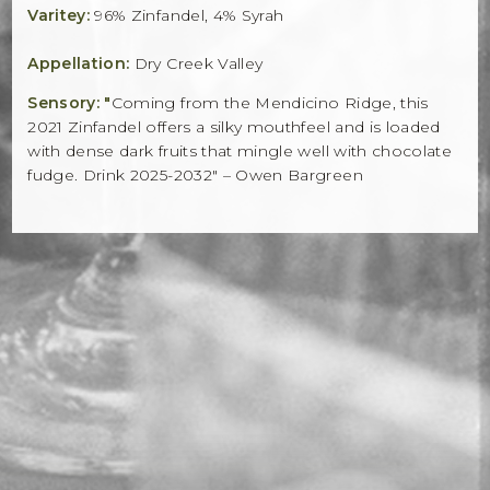
Varitey:
96% Zinfandel, 4% Syrah
Appellation:
Dry Creek Valley
Sensory: "
Coming from the Mendicino Ridge, this
2021 Zinfandel offers a silky mouthfeel and is loaded
with dense dark fruits that mingle well with chocolate
fudge. Drink 2025-2032" – Owen Bargreen