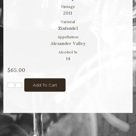
Winemaker Notes
Vintage
2011
Log In
Varietal
The Rosé Collective
Zinfandel
Appellation
CONNECT
Alexander Valley
Alcohol %
14
$65.00
Add To Cart