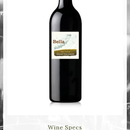
Bella Selections
ru's Farm wines
Ten Acre Wines
VISIT
Tastings
Tours
Events
MEMBERSHIP
Wine Club
Wine Specs