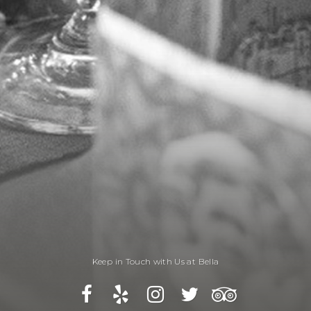
Keep in Touch with Us at Bella