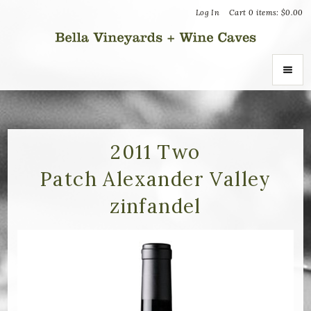
Log In
Cart
0
items:
$0.00
Bella Vin
ABOUT
About Us
2011 Two
Patch Alexander Valley
Vineyards
zinfandel
Recognition
Join the Journey
Donation Inquiries
SHOP