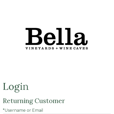
Bella Vine
Login
Returning Customer
*Username or Email