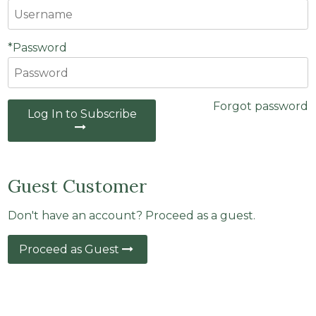
*Password
Forgot password
Log In to Subscribe
Guest Customer
Don't have an account? Proceed as a guest.
Proceed as Guest